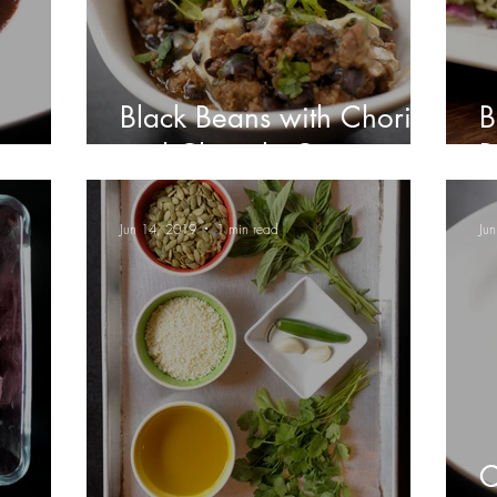
Black Beans with Chorizo
B
and Chipotle Crema
R
Jun 14, 2019
1 min read
Ju
C