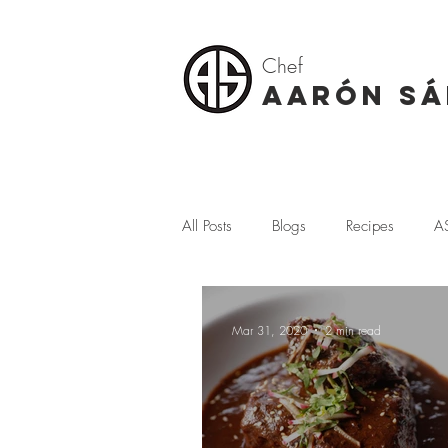
Chef
AARÓN S
All Posts
Blogs
Recipes
A
Seafood
Tostadas
Terraz
Mar 31, 2020
2 min read
Where I Come From