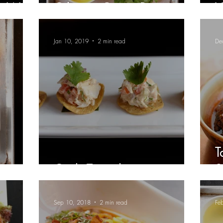
My Way
Cilantro-Cotija Pesto
V
Jan 10, 2019
2 min read
De
T
Crab Tostadas
S
Sep 10, 2018
2 min read
Fe