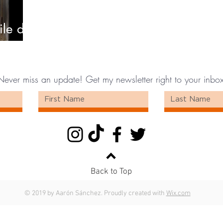
ile de
Never miss an update! Get my newsletter right to your inbox
Back to Top
© 2019 by Aarón Sánchez. Proudly created with
Wix.com