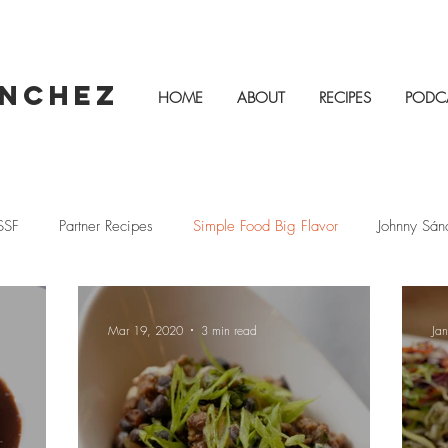
ÁNCHEZ
HOME
ABOUT
RECIPES
PODC
SSF
Partner Recipes
Simple Food Big Flavor
Johnny Sán
as
Family Recipes
Vegetarian
Cacique
Fiestas
Mar 19, 2020
3 min read
Ja