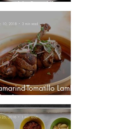
egetable Picadillo
c 10, 2018
3 min read
amarind-Tomatillo Lamb
hanks
b 25, 2016
1 min read