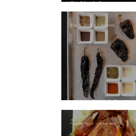
Pickled Onions, 
May 9, 2019
1 min read
Aarón's Adobo
Nov 16, 2018
4 min read