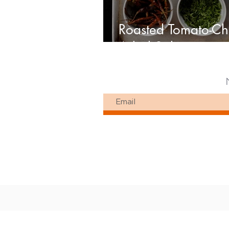
Roasted Tomato-Ch
Arbol Salsa