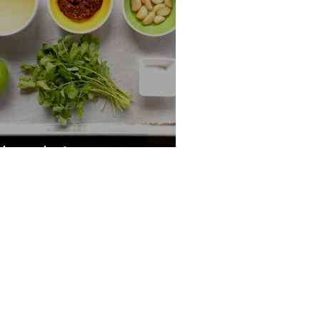
hipotle Love