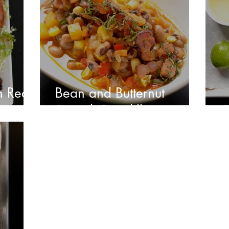
h Red
Bean and Butternut
Squash Picadillo
C