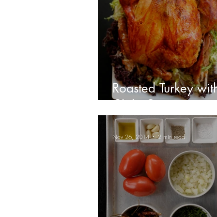
Roasted Turkey wit
Chile Gravy
Nov 26, 2014
2 min read