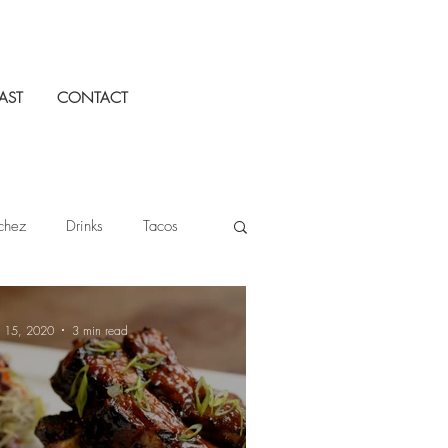
AST
CONTACT
chez
Drinks
Tacos
Tequila Cazadores
n 15, 2020
3 min read