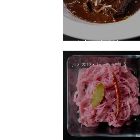
Mole, My Way
Jul 3, 2019
1 min read