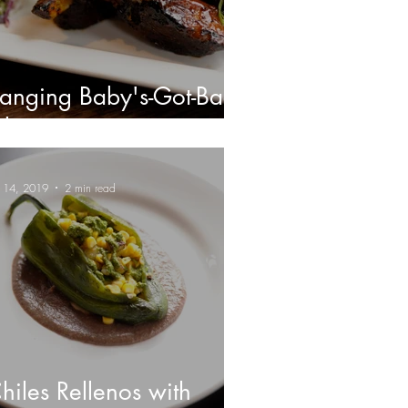
anging Baby's-Got-Back
ibs
n 14, 2019
2 min read
hiles Rellenos with