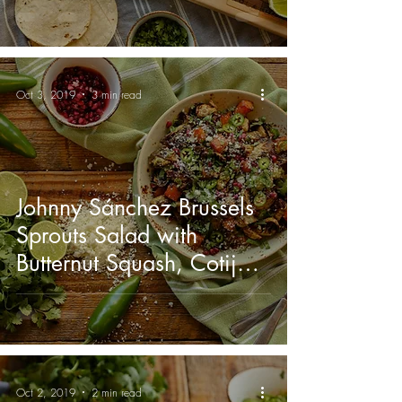
Oct 3, 2019
3 min read
Johnny Sánchez Brussels
Sprouts Salad with
Butternut Squash, Cotija,
and Jalapeño Vinaigrette
Oct 2, 2019
2 min read