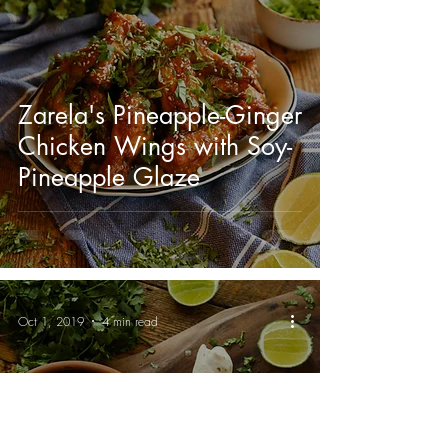
Zarela's Pineapple-Ginger
Chicken Wings with Soy-
Pineapple Glaze
Oct 1, 2019
4 min read
Tio Mario's Famous Chili