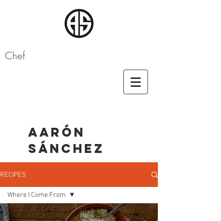
Chef
AARÓN
SÁNCHEZ
RECIPES
Where I Come From
All Posts