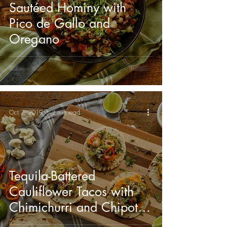
Tequila Cazadores
Sautéed Hominy with
Where I Come From
Pico de Gallo and
Oregano
Oct 7, 2019
2 min read
Tequila-Battered
Cauliflower Tacos with
Chimichurri and Chipotle
Mayonnaise